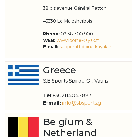
38 bis avenue Général Patton
45330 Le Malesherbois
Phone:
02 38 300 900
WEB:
www.idoine-kayak.fr
E-mail:
support@idoine-kayak.fr
Greece
S.B.Sports Spirou Gr. Vasilis
Tel
:+302114042883
E-mail:
info@sbsports.gr
Belgium &
Netherland