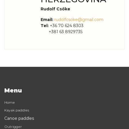
Rudolf Csőke
Email:
rudolfcsoke@gmail.com
Tel:
+36 70 624 8303
+381 63 8929735
Menu
Home
Kayak paddles
Canoe paddles
Outrigger