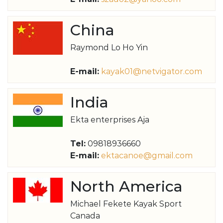
China
Raymond Lo Ho Yin
E-mail:
kayak01@netvigator.com
India
Ekta enterprises Aja
Tel:
09818936660
E-mail:
ektacanoe@gmail.com
North America
Michael Fekete Kayak Sport
Canada