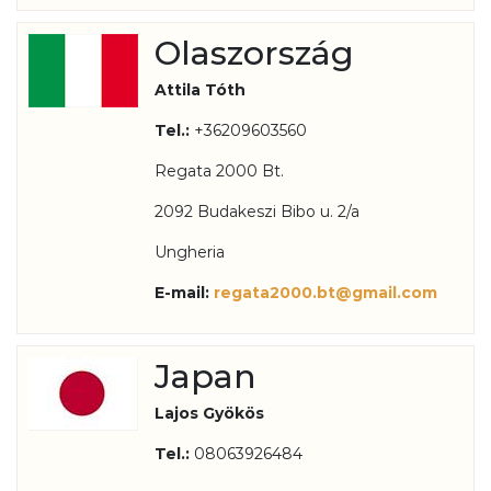
Olaszország
Attila Tóth
Tel.:
+36209603560
Regata 2000 Bt.
2092 Budakeszi Bibo u. 2/a
Ungheria
E-mail:
regata2000.bt@gmail.com
Japan
Lajos Gyökös
Tel.:
08063926484