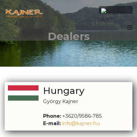
Dealers
Hungary
György Kajner
Phone:
+3620/9586-785
E-mail:
info@kajner.hu