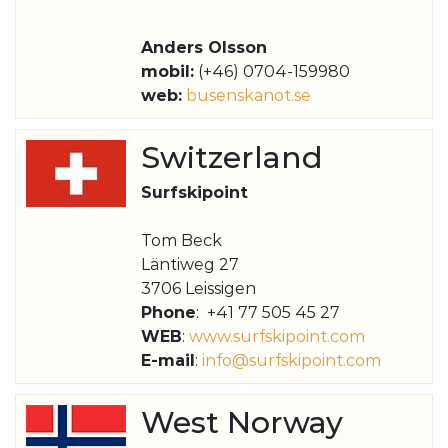
Anders Olsson
mobil:
(+46) 0704-159980
web:
busenskanot.se
Switzerland
Surfskipoint
Tom Beck
Läntiweg 27
3706 Leissigen
Phone
: +41 77 505 45 27
WEB
:
www.surfskipoint.com
E-mail
:
info@surfskipoint.com
West Norway