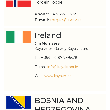
Torgeir Toppe
Phone:
+47-55706755
E-mail:
torgeir@aktiv.as
Ireland
Jim Morrissey
Kayakmor- Galway Kayak Tours
Tel. + 353 - (0)87-7565578
E- mail
info@kayakmor.ie
Web:
www.kayakmor.ie
BOSNIA AND
HERZEGOVINA