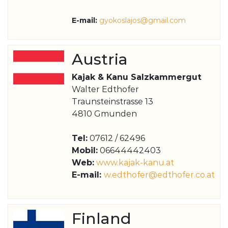
E-mail:
g
yokoslajos@gmail.com
Austria
Kajak & Kanu Salzkammergut
Walter Edthofer
Traunsteinstrasse 13
4810 Gmunden
Tel:
07612 / 62496
Mobil:
06644442403
Web:
www.kajak-kanu.at
E-mail:
w.edthofer@edthofer.co.at
Finland