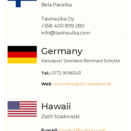
Bela Pavelka
Tavinsulka Oy
+358 400 899 280
info@tavinsulka.com
Germany
Kanusport Seenland Bernhard Schütte
Tel.:
0172 9098343
Web
:
www.kanusport-seenland.de
Hawaii
Zsolt Szadovszki
E-mail:
szado2@yahoo.com