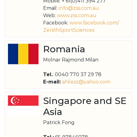
Mobile: + 61(0)411 394 277
Email:
info@zss.com.au
Web:
www.zss.com.au
Facebook:
www.facebook.com/
ZenithSportSciences
Romania
Molnar Rajmond Milan
Tel.
: 0040 770 37 29 78
E-mail:
ahilesz@yahoo.com
Singapore and SE
Asia
Patrick Fong