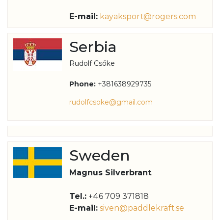
E-mail:
kayaksport@rogers.com
Serbia
Rudolf Csőke
Phone:
+381638929735
rudolfcsoke@gmail.com
Sweden
Magnus Silverbrant
Tel.:
+46 709 371818
E-mail:
siven@paddlekraft.se