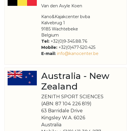
Van den Avyle Koen
Kano&Kajakcenter bvba
Kalvebrug 1
9185 Wachtebeke
Belgium
Tel:
+32(0)9-345.88.76
Mobile:
+32(0)477-520.425
E-mail:
info@kanocenter.be
Australia - New
Zealand
ZENITH SPORT SCIENCES
(ABN: 87 104 226 819)
63 Barridale Drive
Kingsley W.A. 6026
Australia