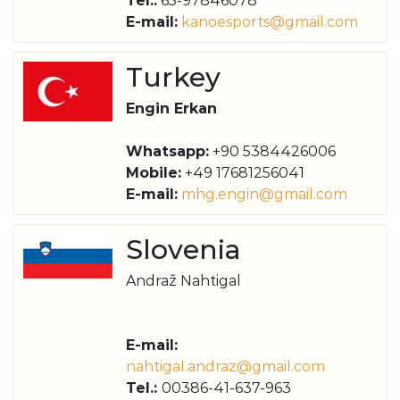
Tel.:
65-97846078
E-mail:
kanoesports@gmail.com
Turkey
Engin Erkan
Whatsapp:
+90 5384426006
Mobile:
+49 17681256041
E-mail:
mhg.engin@gmail.com
Slovenia
Andraž Nahtigal
E-mail:
nahtigal.andraz@gmail.com
Tel.:
00386-41-637-963