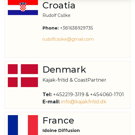
Croatia
Rudolf Csőke
Phone:
+381638929735
rudolfcsoke@gmail.com
Denmark
Kajak-fritid & CoastPartner
Tel:
+452219-3119 & +454060-1701
E-mail:
info@kajakfritid.dk
France
Idoine Diffusion