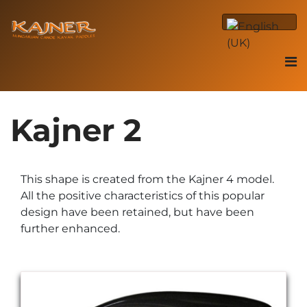
Kajner 2
This shape is created from the Kajner 4 model.
All the positive characteristics of this popular
design have been retained, but have been
further enhanced.