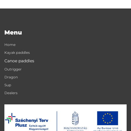
Menu
Home
Kayak paddles
Canoe paddles
Outrigger
Dragon
Sup
Dealers