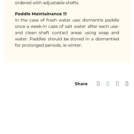
ordered with adjustable shafts.
Paddle Maintainance !!!
In the case of fresh water use; dismantle paddle
once a week-in case of salt water after each use-
and clean shaft contact areas using soap and
water. Paddles should be stored in a dismantled
for prolonged periods, ie winter.