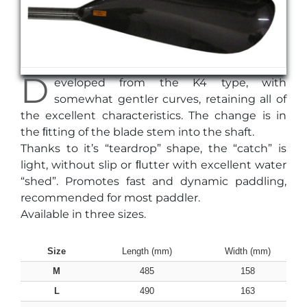
D
eveloped from the K4 type, with
somewhat gentler curves, retaining all of
the excellent characteristics. The change is in
the ﬁtting of the blade stem into the shaft.
Thanks to it’s “teardrop” shape, the “catch” is
light, without slip or ﬂutter with excellent water
“shed”. Promotes fast and dynamic paddling,
recommended for most paddler.
Available in three sizes.
Size
Length (mm)
Width (mm)
M
485
158
L
490
163