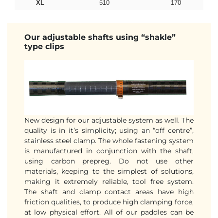
XL
510
170
Our adjustable shafts using “shakle”
type clips
New design for our adjustable system as well. The
quality is in it’s simplicity; using an “off centre”,
stainless steel clamp. The whole fastening system
is manufactured in conjunction with the shaft,
using carbon prepreg. Do not use other
materials, keeping to the simplest of solutions,
making it extremely reliable, tool free system.
The shaft and clamp contact areas have high
friction qualities, to produce high clamping force,
at low physical effort. All of our paddles can be