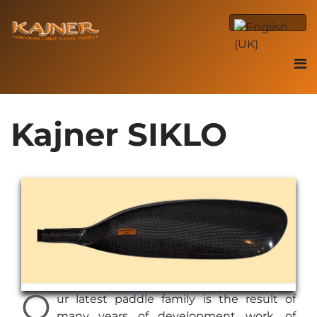
Kajner SIKLO
O
ur latest paddle family is the result of
many years of development work, of