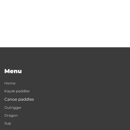
Menu
Home
Kayak paddles
Canoe paddles
Outrigger
Dragon
Sup