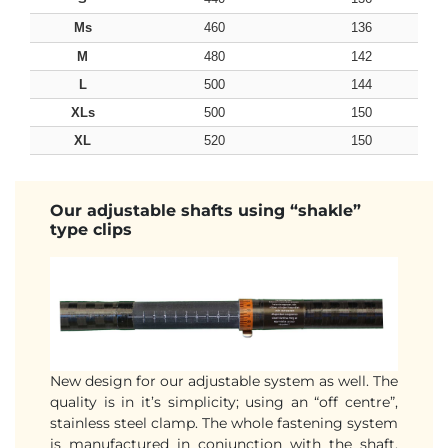
Ms
460
136
M
480
142
L
500
144
XLs
500
150
XL
520
150
Our adjustable shafts using “shakle”
type clips
New design for our adjustable system as well. The
quality is in it’s simplicity; using an “off centre”,
stainless steel clamp. The whole fastening system
is manufactured in conjunction with the shaft,