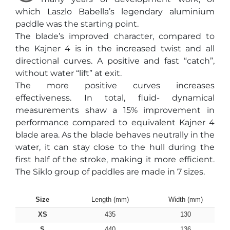
which Laszlo Babella’s legendary aluminium
paddle was the starting point.
The blade’s improved character, compared to
the Kajner 4 is in the increased twist and all
directional curves. A positive and fast “catch”,
without water “lift” at exit.
The more positive curves increases
effectiveness. In total, fluid- dynamical
measurements shaw a 15% improvement in
performance compared to equivalent Kajner 4
blade area. As the blade behaves neutrally in the
water, it can stay close to the hull during the
first half of the stroke, making it more efficient.
The Siklo group of paddles are made in 7 sizes.
Size
Length (mm)
Width (mm)
XS
435
130
S
440
136