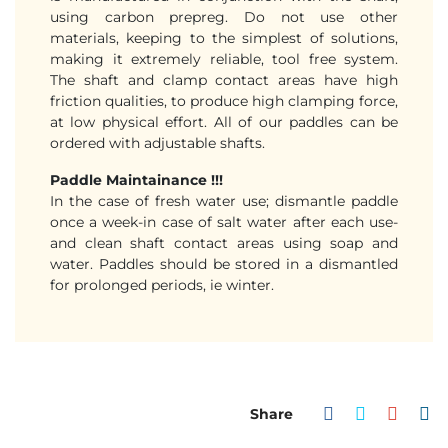
using carbon prepreg. Do not use other
materials, keeping to the simplest of solutions,
making it extremely reliable, tool free system.
The shaft and clamp contact areas have high
friction qualities, to produce high clamping force,
at low physical effort. All of our paddles can be
ordered with adjustable shafts.
Paddle Maintainance !!!
In the case of fresh water use; dismantle paddle
once a week-in case of salt water after each use-
and clean shaft contact areas using soap and
water. Paddles should be stored in a dismantled
for prolonged periods, ie winter.